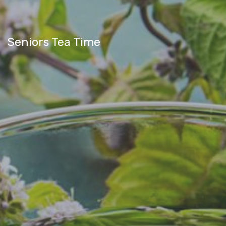
Seniors Tea Time