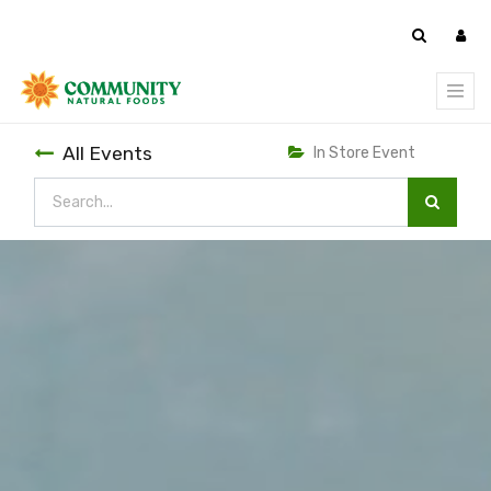
All Events
In Store Event