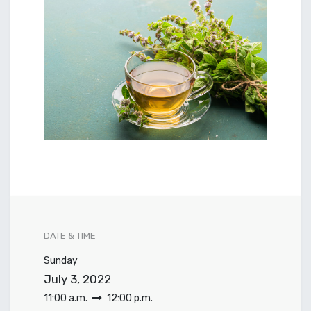
DATE & TIME
Sunday
July 3, 2022
11:00 a.m.
12:00 p.m.