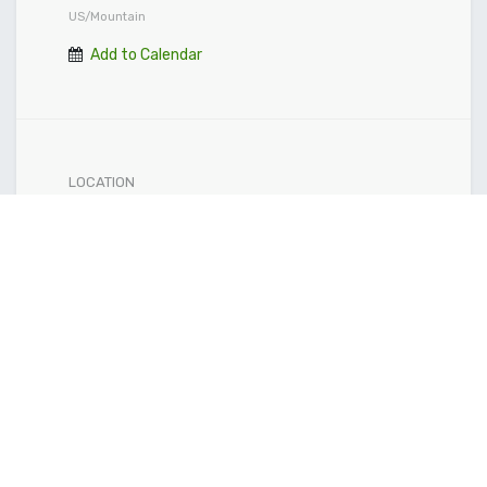
US/Mountain
Add to Calendar
LOCATION
Crowfoot Market
Get the direction
ORGANIZER
Community Natural Foods Head Office