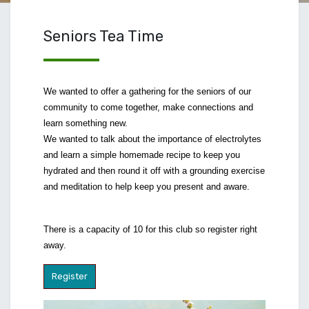
Seniors Tea Time
We wanted to offer a gathering for the seniors of our
community to come together, make connections and
learn something new.
We wanted to talk about the importance of electrolytes
and learn a simple homemade recipe to keep you
hydrated and then round it off with a grounding exercise
and meditation to help keep you present and aware.
There is a capacity of 10 for this club so register right
away.
Register