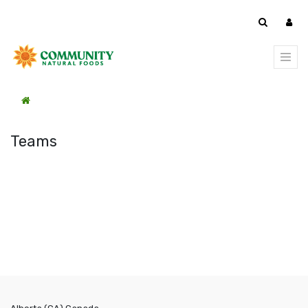
Teams