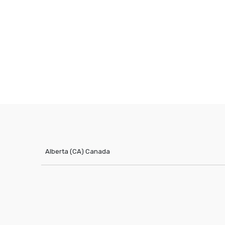
Alberta (CA)
Canada