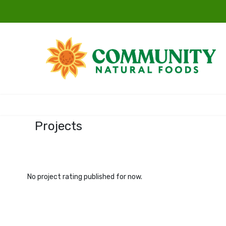
Projects
No project rating published for now.